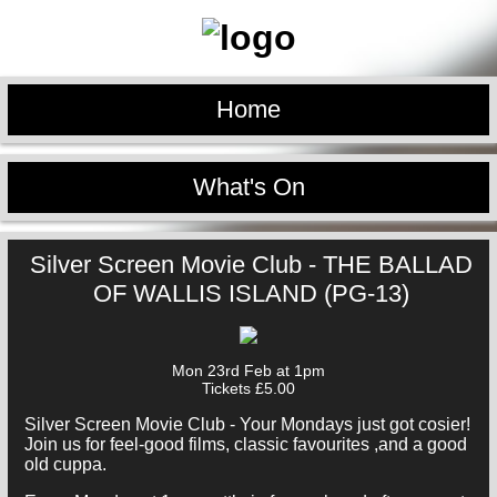
Home
What's On
Silver Screen Movie Club - THE BALLAD
OF WALLIS ISLAND (PG-13)
Mon 23rd Feb at 1pm
Tickets £5.00
Silver Screen Movie Club - Your Mondays just got cosier!
Join us for feel-good films, classic favourites ,and a good
old cuppa.