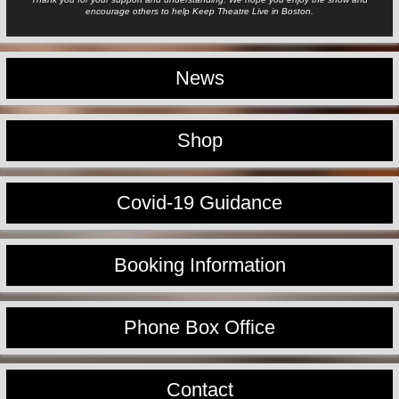
encourage others to help Keep Theatre Live in Boston.
News
Shop
Covid-19 Guidance
Booking Information
Phone Box Office
Contact