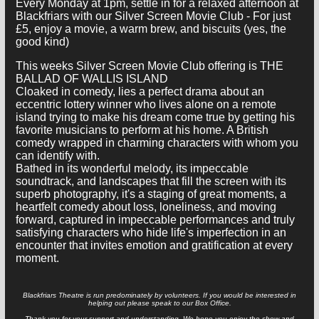
Every Monday at 1pm, settle in for a relaxed afternoon at
Blackfriars with our Silver Screen Movie Club - For just
£5, enjoy a movie, a warm brew, and biscuits (yes, the
good kind)
This weeks Silver Screen Movie Club offering is THE
BALLAD OF WALLIS ISLAND
Cloaked in comedy, lies a perfect drama about an
eccentric lottery winner who lives alone on a remote
island trying to make his dream come true by getting his
favorite musicians to perform at his home. A British
comedy wrapped in charming characters with whom you
can identify with.
Bathed in its wonderful melody, its impeccable
soundtrack, and landscapes that fill the screen with its
superb photography, it's a staging of great moments, a
heartfelt comedy about loss, loneliness, and moving
forward, captured in impeccable performances and truly
satisfying characters who hide life's imperfection in an
encounter that invites emotion and gratification at every
moment.
Blackfriars Theatre is run predominately by volunteers. If you would be interested in
helping out please speak to our Box Office.
Thank you for your support and understanding. We hope you enjoy the show and